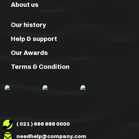
About us
Our history
Help & support
Our Awards
Terms & Condition
( 021 ) 666 888 0000
needhelp@company.com