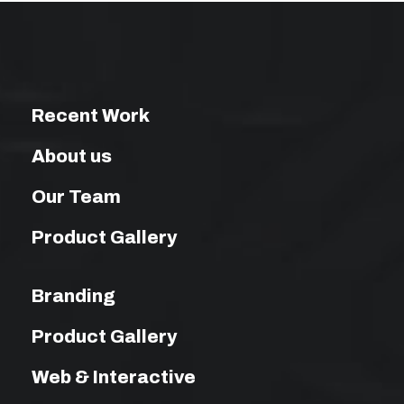
Recent Work
About us
Our Team
Product Gallery
Branding
Product Gallery
Web & Interactive