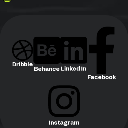
Dribble
Linked In
Behance
Facebook
Instagram