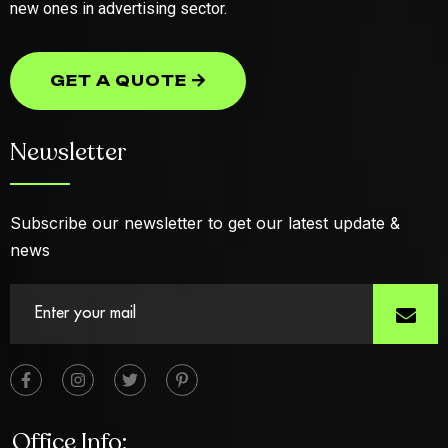
new ones in advertising sector.
GET A QUOTE
GET A QUOTE
Newsletter
Subscribe our newsletter to get our latest update &
news
Office Info: