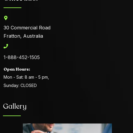
30 Commercial Road
Fratton, Australia
1-888-452-1505
Open Hours:
Mon - Sat: 8 am - 5 pm,
Sunday: CLOSED
Gallery