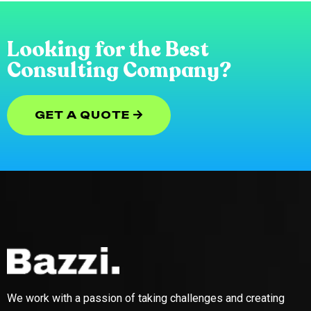
Looking for the Best
Consulting Company?
GET A QUOTE
GET A QUOTE
We work with a passion of taking challenges and creating