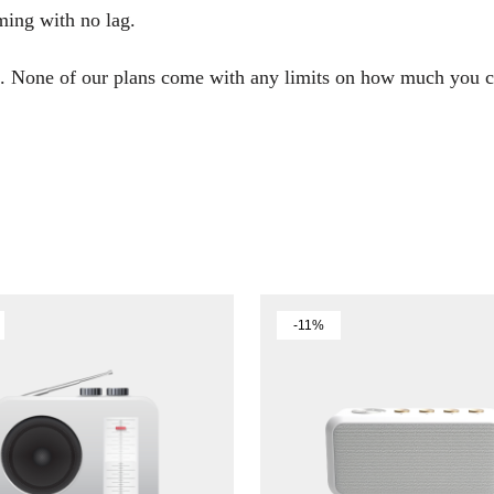
ming with no lag.
end. None of our plans come with any limits on how much you
-11%