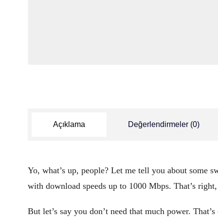
Açıklama
Değerlendirmeler (0)
Yo, what’s up, people? Let me tell you about some swe
with download speeds up to 1000 Mbps. That’s righ
But let’s say you don’t need that much power. That’s c