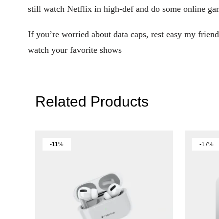
still watch Netflix in high-def and do some online ga
If you’re worried about data caps, rest easy my fri
watch your favorite shows
Related Products
-11%
-17%