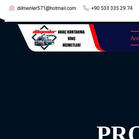
dilmenler571@hotmail.com
+90 533 335 29 74
An
PR