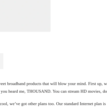
et broadband products that will blow your mind. First up, we’v
t, you heard me, THOUSAND. You can stream HD movies, down
ool, we’ve got other plans too. Our standard Internet plan is