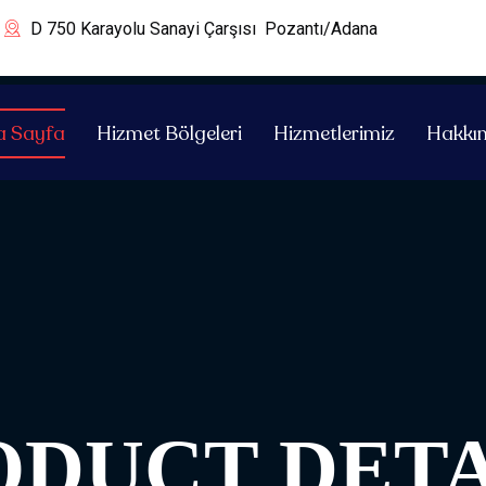
D 750 Karayolu Sanayi Çarşısı Pozantı/Adana
a Sayfa
Hizmet Bölgeleri
Hizmetlerimiz
Hakkı
ODUCT DETA