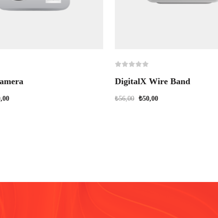
amera
DigitalX Wire Band
,00
₺
56,00
₺
50,00