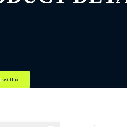
cast Box