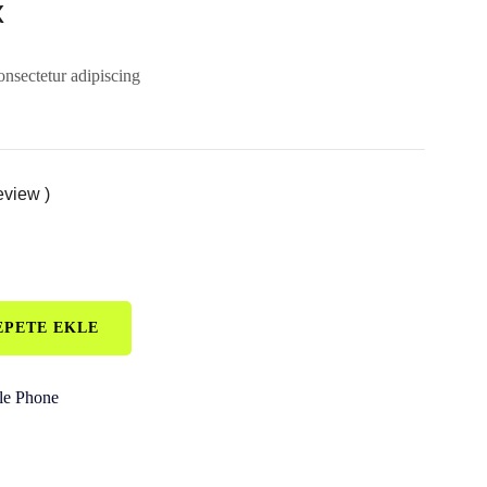
x
onsectetur adipiscing
eview )
EPETE EKLE
le Phone