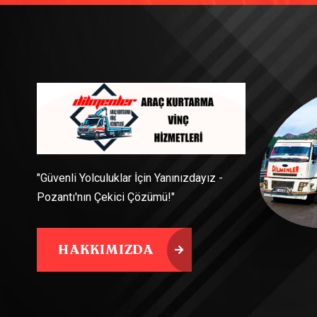
"Güvenli Yolculuklar İçin Yanınızdayız -
Pozantı'nın Çekici Çözümü!"
HAKKIMIZDA
HAKKIMIZDA