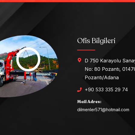
Ofis Bilgileri
D 750 Karayolu Sanay
No: 80 Pozantı, 0147
Pozantı/Adana
+90 533 335 29 74
Mail Adres:
dilmenler571@hotmail.com