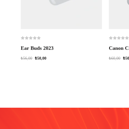
Ear Buds 2023
Canon C
₺
56,00
₺
50,00
₺
60,00
₺
50