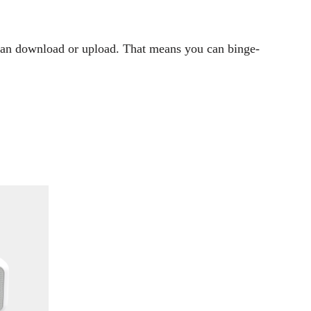
 can download or upload. That means you can binge-