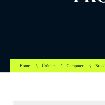
Home
Ürünler
Computer
Broad