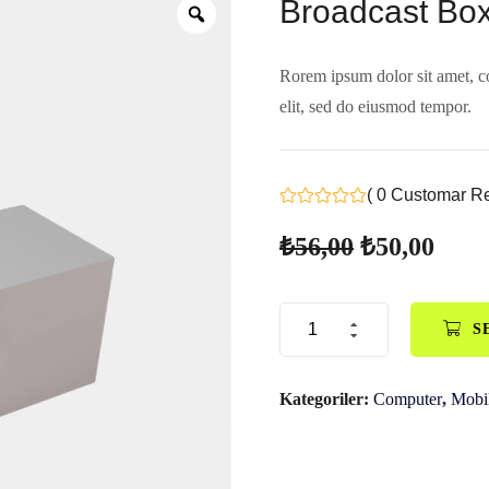
Broadcast Bo
Rorem ipsum dolor sit amet, c
elit, sed do eiusmod tempor.
( 0 Customar R
₺
56,00
₺
50,00
S
Kategoriler:
Computer
,
Mobi