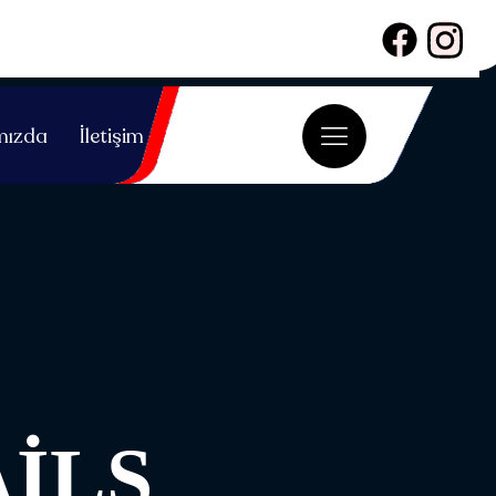
mızda
İletişim
ILS