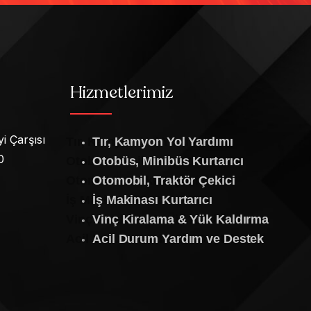
Hizmetlerimiz
i Çarşısı
Tır, Kamyon Yol Yardımı
0
Otobüs, Minibüs Kurtarıcı
Otomobil, Traktör Çekici
İş Makinası Kurtarıcı
Vinç Kiralama & Yük Kaldırma
Acil Durum Yardım ve Destek