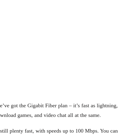
e got the Gigabit Fiber plan – it’s fast as lightning,
load games, and video chat all at the same.
 still plenty fast, with speeds up to 100 Mbps. You can